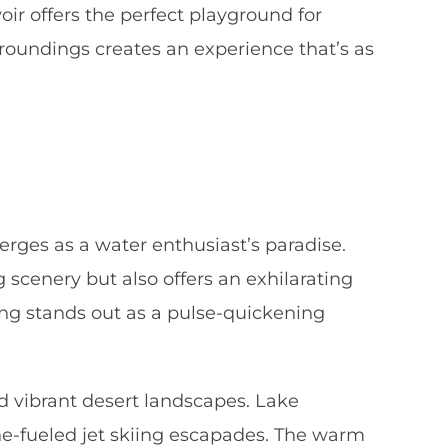
ir offers the perfect playground for
rroundings creates an experience that’s as
ges as a water enthusiast’s paradise.
g scenery but also offers an exhilarating
iing stands out as a pulse-quickening
nd vibrant desert landscapes. Lake
ine-fueled jet skiing escapades. The warm