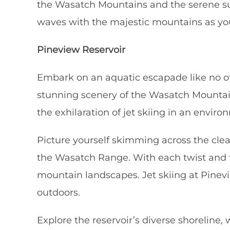
the Wasatch Mountains and the serene sur
waves with the majestic mountains as you
Pineview Reservoir
Embark on an aquatic escapade like no othe
stunning scenery of the Wasatch Mountains
the exhilaration of jet skiing in an envi
Picture yourself skimming across the clea
the Wasatch Range. With each twist and t
mountain landscapes. Jet skiing at Pinevie
outdoors.
Explore the reservoir’s diverse shoreline,