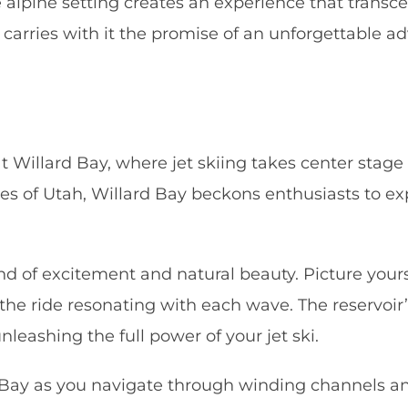
alpine setting creates an experience that transce
 carries with it the promise of an unforgettable 
t Willard Bay, where jet skiing takes center stage 
s of Utah, Willard Bay beckons enthusiasts to exp
end of excitement and natural beauty. Picture your
of the ride resonating with each wave. The reservoi
leashing the full power of your jet ski.
 Bay as you navigate through winding channels an