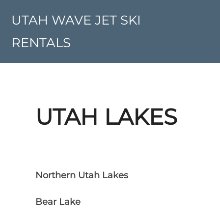
Skip
to
UTAH WAVE JET SKI
content
RENTALS
UTAH LAKES
Northern Utah Lakes
Bear Lake