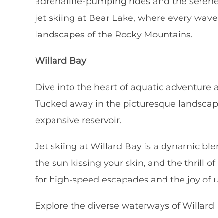
adrenaline-pumping rides and the serene 
jet skiing at Bear Lake, where every wave
landscapes of the Rocky Mountains.
Willard Bay
Dive into the heart of aquatic adventure a
Tucked away in the picturesque landscape
expansive reservoir.
Jet skiing at Willard Bay is a dynamic bl
the sun kissing your skin, and the thrill 
for high-speed escapades and the joy of un
Explore the diverse waterways of Willard