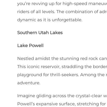
you’re revving up for high-speed maneuver
riders of all levels. The combination of a
dynamic as it is unforgettable.
Southern Utah Lakes
Lake Powell
Nestled amidst the stunning red rock can
This iconic reservoir, straddling the bord
playground for thrill-seekers. Among the m
adventure.
Imagine gliding across the crystal-clear 
Powell’s expansive surface, stretching fo