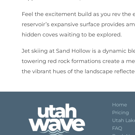
Feel the excitement build as you rev the 
reservoir’s expansive surface provides a
hidden coves waiting to be explored.
Jet skiing at Sand Hollow is a dynamic ble
towering red rock formations create a m
the vibrant hues of the landscape reflected
Home
Pricing
Utah Lak
FAQ