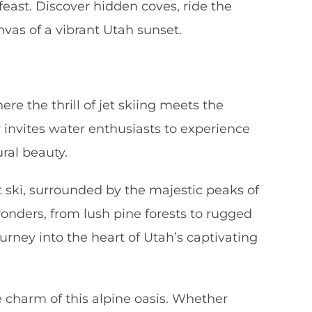
east. Discover hidden coves, ride the
as of a vibrant Utah sunset.
e the thrill of jet skiing meets the
 invites water enthusiasts to experience
ral beauty.
t ski, surrounded by the majestic peaks of
onders, from lush pine forests to rugged
ourney into the heart of Utah’s captivating
e charm of this alpine oasis. Whether