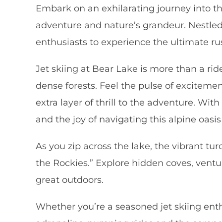
Embark on an exhilarating journey into th
adventure and nature’s grandeur. Nestled
enthusiasts to experience the ultimate rus
Jet skiing at Bear Lake is more than a ri
dense forests. Feel the pulse of excitem
extra layer of thrill to the adventure. Wi
and the joy of navigating this alpine oasis 
As you zip across the lake, the vibrant t
the Rockies.” Explore hidden coves, ventu
great outdoors.
Whether you’re a seasoned jet skiing enthu