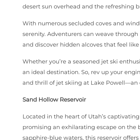
desert sun overhead and the refreshing bre
With numerous secluded coves and winding
serenity. Adventurers can weave through n
and discover hidden alcoves that feel like
Whether you’re a seasoned jet ski enthusi
an ideal destination. So, rev up your engi
and thrill of jet skiing at Lake Powell—a
Sand Hollow Reservoir
Located in the heart of Utah’s captivatin
promising an exhilarating escape on the ba
sapphire-blue waters, this reservoir offers