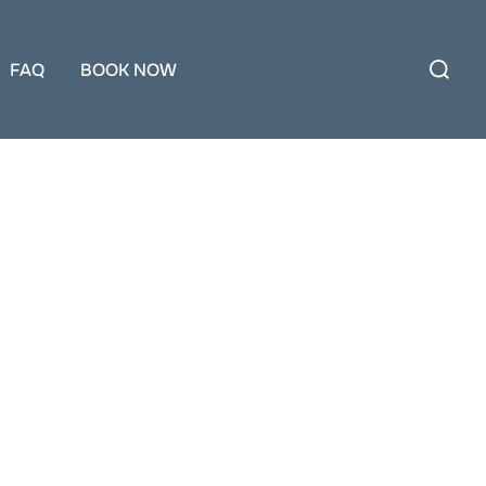
Search
for:
FAQ
BOOK NOW