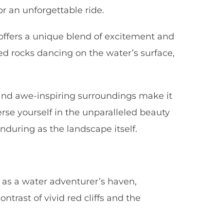
r an unforgettable ride.
offers a unique blend of excitement and
ed rocks dancing on the water’s surface,
s and awe-inspiring surroundings make it
erse yourself in the unparalleled beauty
nduring as the landscape itself.
 as a water adventurer’s haven,
trast of vivid red cliffs and the