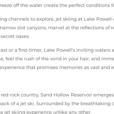
eze off the water create the perfect conditions fo
 channels to explore, jet skiing at Lake Powell 
arrow slot canyons, marvel at the reflections of r
 secret oases.
ast or a first-timer, Lake Powell’s inviting water
ne, feel the rush of the wind in your hair, and imm
n experience that promises memories as vast and e
g red rock country, Sand Hollow Reservoir emerges
ck of a jet ski. Surrounded by the breathtaking con
 a jet skiing experience unlike any other.