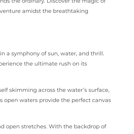
nds the ordinary. Discover the magic of
adventure amidst the breathtaking
in a symphony of sun, water, and thrill.
erience the ultimate rush on its
self skimming across the water’s surface,
r’s open waters provide the perfect canvas
d open stretches. With the backdrop of