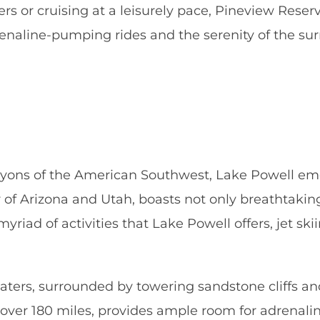
s or cruising at a leisurely pace, Pineview Reservo
drenaline-pumping rides and the serenity of the su
yons of the American Southwest, Lake Powell emer
er of Arizona and Utah, boasts not only breathtakin
yriad of activities that Lake Powell offers, jet sk
waters, surrounded by towering sandstone cliffs a
r over 180 miles, provides ample room for adrenal