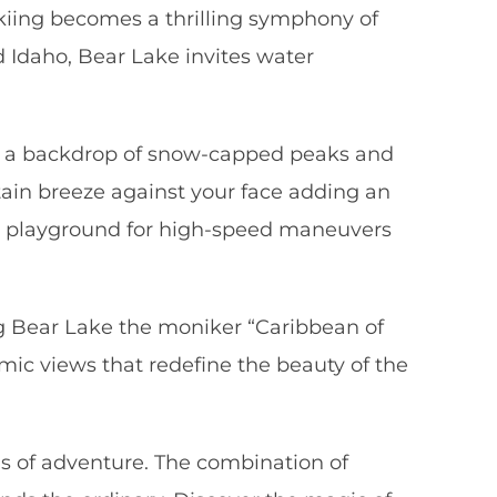
skiing becomes a thrilling symphony of
 Idaho, Bear Lake invites water
nst a backdrop of snow-capped peaks and
tain breeze against your face adding an
fect playground for high-speed maneuvers
ing Bear Lake the moniker “Caribbean of
mic views that redefine the beauty of the
els of adventure. The combination of