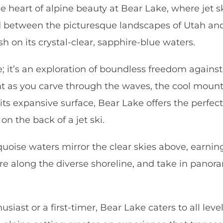
e heart of alpine beauty at Bear Lake, where jet 
 between the picturesque landscapes of Utah and
h on its crystal-clear, sapphire-blue waters.
de; it’s an exploration of boundless freedom agai
ent as you carve through the waves, the cool moun
th its expansive surface, Bear Lake offers the per
on the back of a jet ski.
urquoise waters mirror the clear skies above, earn
re along the diverse shoreline, and take in panora
siast or a first-timer, Bear Lake caters to all lev