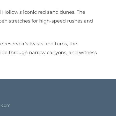
d Hollow’s iconic red sand dunes. The
pen stretches for high-speed rushes and
 reservoir’s twists and turns, the
lide through narrow canyons, and witness
s.com