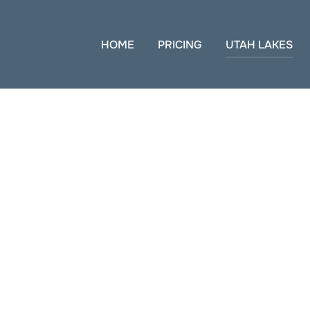
HOME
PRICING
UTAH LAKES