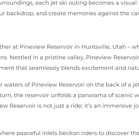
roundings, each jet ski outing becomes a visual f
r backdrop, and create memories against the canv
r at Pineview Reservoir in Huntsville, Utah – wher
. Nestled in a pristine valley, Pineview Reservoir
ronment that seamlessly blends excitement and natu
r waters of Pineview Reservoir on the back of a je
urn, the reservoir unfolds a panorama of scenic w
w Reservoir is not just a ride; it’s an immersive j
 where peaceful inlets beckon riders to discover th