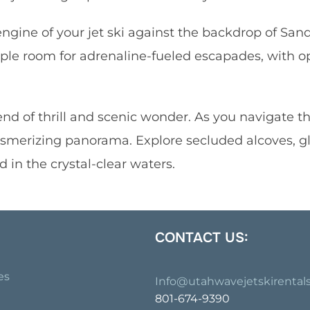
engine of your jet ski against the backdrop of San
mple room for adrenaline-fueled escapades, with o
nd of thrill and scenic wonder. As you navigate the
esmerizing panorama. Explore secluded alcoves, g
 in the crystal-clear waters.
CONTACT US:
es
Info@utahwavejetskirental
801-674-9390