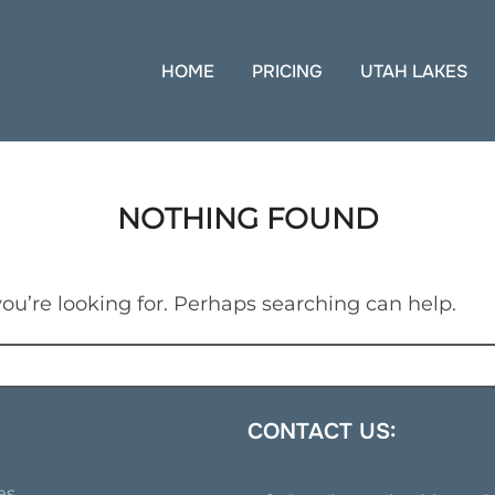
HOME
PRICING
UTAH LAKES
NOTHING FOUND
ou’re looking for. Perhaps searching can help.
CONTACT US:
es