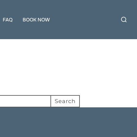
Search
for:
FAQ
BOOK NOW
Search