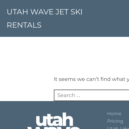
Skip
to
UTAH WAVE JET SKI
content
RENTALS
It seems we can’t find what y
Search
for:
Home
Pricing
Utah Lak