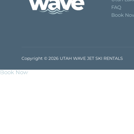
FAQ
Book No
Copyright © 2026 UTAH WAVE JET SKI RENTALS
Book Now