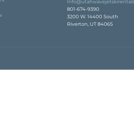
Info@utahwavejetskirental
801-674-9390
w
3200 W. 14400 South
Riverton, UT 84065