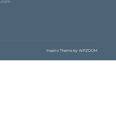
s.com
Inspiro Theme
by
WPZOOM